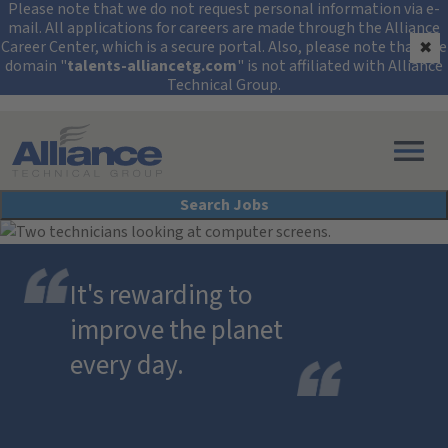
Security Alert: Protec
Please note that we do not request personal information via e-
mail. All applications for careers are made through the Alliance
Career Center, which is a secure portal. Also, please note that the
✖
domain "
talents-alliancetg.com
" is not affiliated with Alliance
Technical Group.
Search All Jobs at Alliance Technical Group
Search Jobs
It's rewarding to
improve the planet
every day.