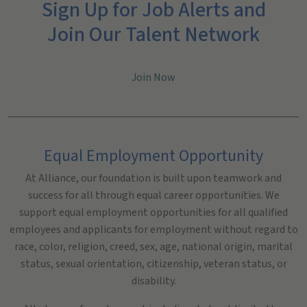
Sign Up for Job Alerts and
Join Our Talent Network
Join Now
Equal Employment Opportunity
At Alliance, our foundation is built upon teamwork and
success for all through equal career opportunities. We
support equal employment opportunities for all qualified
employees and applicants for employment without regard to
race, color, religion, creed, sex, age, national origin, marital
status, sexual orientation, citizenship, veteran status, or
disability.