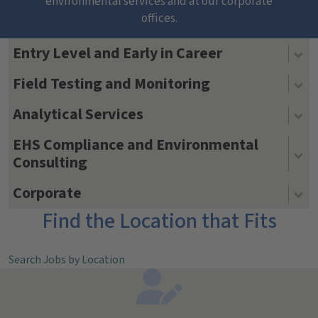
environmental services and at our corporate
offices.
Entry Level and Early in Career
Field Testing and Monitoring
Analytical Services
EHS Compliance and Environmental
Consulting
Corporate
Find the Location that Fits
Search Jobs by Location