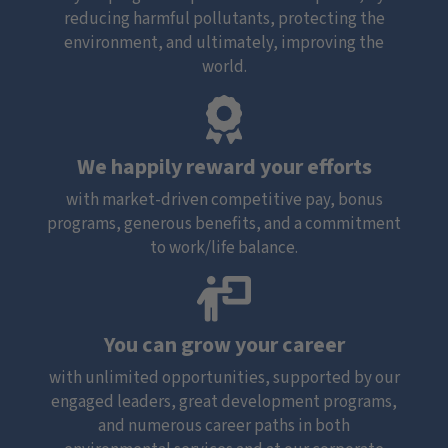
reducing harmful pollutants, protecting the
environment, and ultimately, improving the
world.
We happily reward your efforts
with market-driven competitive pay, bonus
programs, generous benefits, and a commitment
to work/life balance.
You can grow your career
with unlimited opportunities, supported by our
engaged leaders, great development programs,
and numerous career paths in both