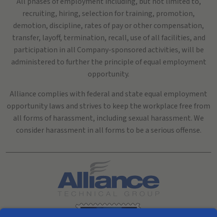
All phases of employment including, but not limited to,
recruiting, hiring, selection for training, promotion,
demotion, discipline, rates of pay or other compensation,
transfer, layoff, termination, recall, use of all facilities, and
participation in all Company-sponsored activities, will be
administered to further the principle of equal employment
opportunity.
Alliance complies with federal and state equal employment
opportunity laws and strives to keep the workplace free from
all forms of harassment, including sexual harassment. We
consider harassment in all forms to be a serious offense.
Search All Jobs at Alliance Technical Group