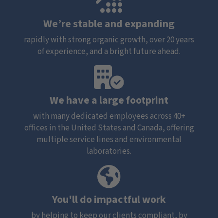
We’re stable and expanding
rapidly with strong organic growth, over 20 years
of experience, and a bright future ahead.
We have a large footprint
with many dedicated employees across 40+
offices in the United States and Canada, offering
multiple service lines and environmental
laboratories.
You'll do impactful work
by helping to keep our clients compliant, by