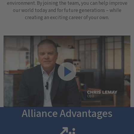
environment. By joining the team, you can help improve
our world today and for future generations – while
creating an exciting career of your own.
Play Video of Alliance Technical Group's CEO, Chris Lemay.
Play
Alliance Advantages