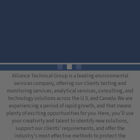
Alliance Technical Group is a leading environmental
services company, offering our clients testing and
monitoring services, analytical services, consulting, and
technology solutions across the U.S. and Canada. We are
experiencing a period of rapid growth, and that means
plenty of exciting opportunities for you. Here, you'll use
your creativity and talent to identify new solutions,
support our clients' requirements, and offer the
industry's most effective methods to protect the