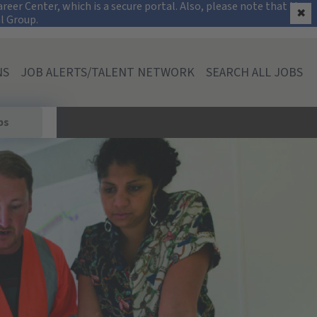
on
eer Center, which is a secure portal. Also, please note that the
✖
al Group.
NS
JOB ALERTS/TALENT NETWORK
SEARCH ALL JOBS
bs