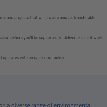
nts and projects that will provide unique, transferable
onalism where you'll be supported to deliver excellent work
d operates with an open-door policy
 on a diverse range of environmental