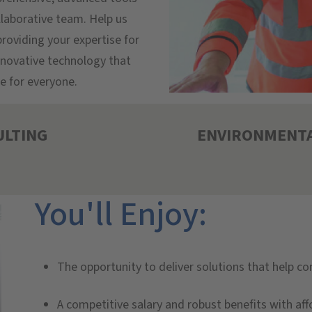
llaborative team. Help us
roviding your expertise for
innovative technology that
e for everyone.
ULTING
ENVIRONMENTA
You'll Enjoy:
The opportunity to deliver solutions that help c
A competitive salary and robust benefits with aff