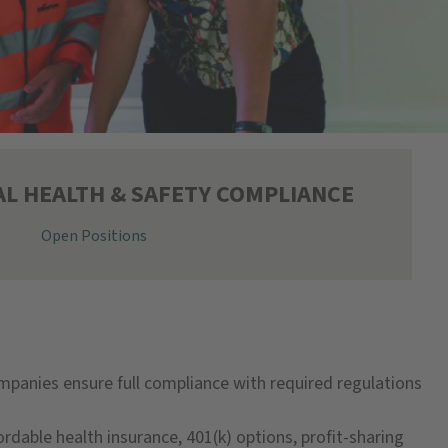
L HEALTH & SAFETY COMPLIANCE
Open Positions
ompanies ensure full compliance with required regulations
ordable health insurance, 401(k) options, profit-sharing