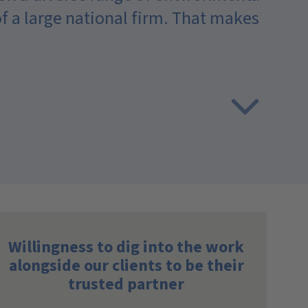
 of a large national firm. That makes
A
w
Willingness to dig into the work
alongside our clients to be their
trusted partner