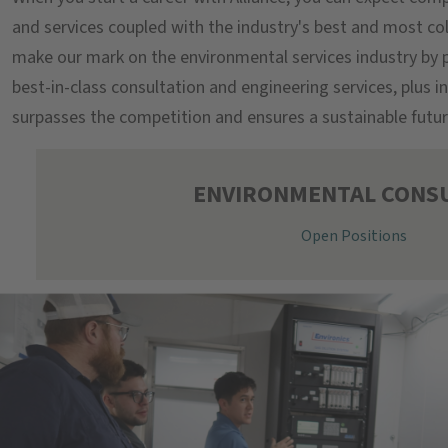
and services coupled with the industry's best and most co
make our mark on the environmental services industry by p
best-in-class consultation and engineering services, plus 
surpasses the competition and ensures a sustainable futur
ENVIRONMENTAL CONS
Open Positions