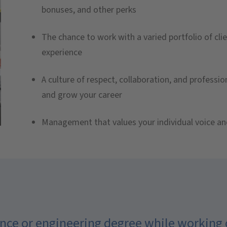
bonuses, and other perks
The chance to work with a varied portfolio of clie
experience
A culture of respect, collaboration, and professi
and grow your career
Management that values your individual voice an
cience or engineering degree while working