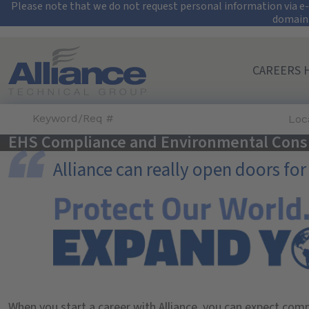
Security Alert: Pro
Please note that we do not request personal information via e-m
domain
Search All Jobs at Alliance Technical Group
CAREERS 
Loc
EHS Compliance and Environmental Cons
Alliance can really open doors for
When you start a career with Alliance, you can expect com