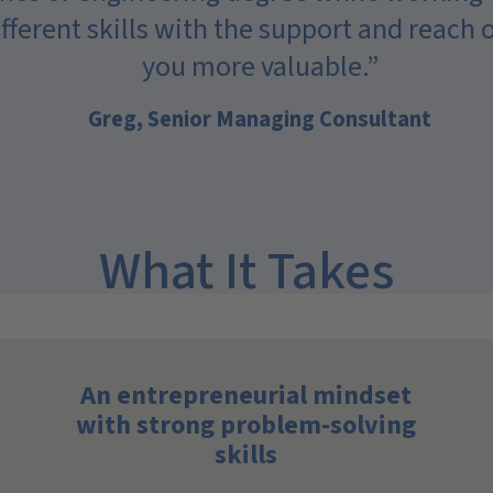
different skills with the support and reach
you more valuable.”
Greg, Senior Managing Consultant
What It Takes
An entrepreneurial mindset
with strong problem-solving
skills