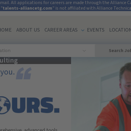
tect Your Informati
ail. All applications for careers are made through the Alliance Car
 "
talents-alliancetg.com
" is not affiliated with Alliance Technic
HOME
ABOUT US
CAREER AREAS
EVENTS
LOCATIO
Search Jo
ation
ulting
 you.
prehensive, advanced tools