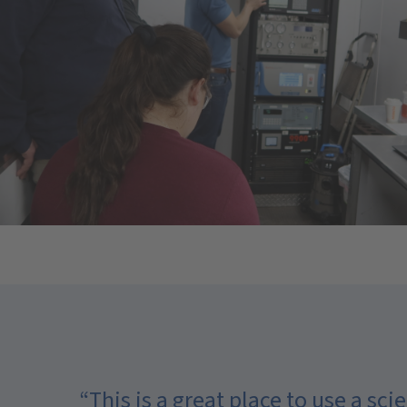
“This is a great place to use a s