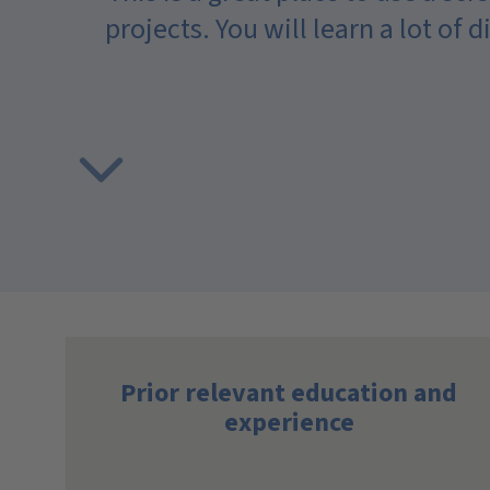
projects. You will learn a lot of 
 you
me in
Prior relevant education and
experience