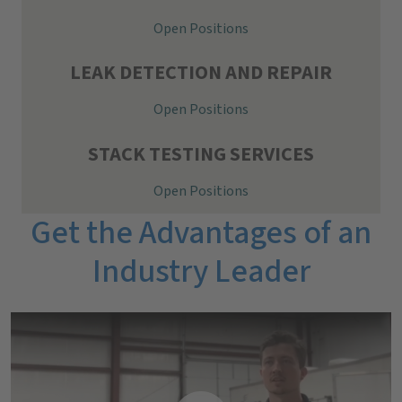
Open Positions
LEAK DETECTION AND REPAIR
Open Positions
STACK TESTING SERVICES
Open Positions
Get the Advantages of an
Industry Leader
A day-in-the-life video featuring Holden, Project Manager I.