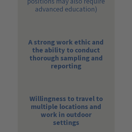
positions may also require
advanced education)
A strong work ethic and
the ability to conduct
thorough sampling and
reporting
Willingness to travel to
multiple locations and
work in outdoor
settings