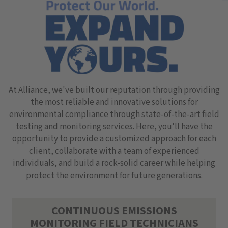
At Alliance, we've built our reputation through providing
the most reliable and innovative solutions for
environmental compliance through state-of-the-art field
testing and monitoring services. Here, you'll have the
opportunity to provide a customized approach for each
client, collaborate with a team of experienced
individuals, and build a rock-solid career while helping
protect the environment for future generations.
CONTINUOUS EMISSIONS
MONITORING FIELD TECHNICIANS