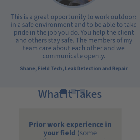
This is a great opportunity to work outdoors
in a safe environment and to be able to take
pride in the job you do. You help the client
and others stay safe. The members of my
team care about each other and we
communicate openly.
Shane, Field Tech, Leak Detection and Repair
What It Takes
Prior work experience in
your field
(some