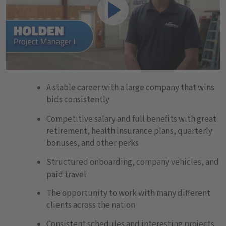
Play
A stable career with a large company that wins
bids consistently
Competitive salary and full benefits with great
retirement, health insurance plans, quarterly
bonuses, and other perks
Structured onboarding, company vehicles, and
paid travel
The opportunity to work with many different
clients across the nation
Consistent schedules and interesting projects