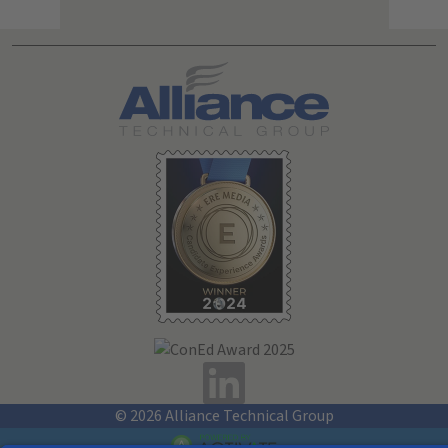
Search All Jobs at Alliance Technical Group
© 2026 Alliance Technical Group