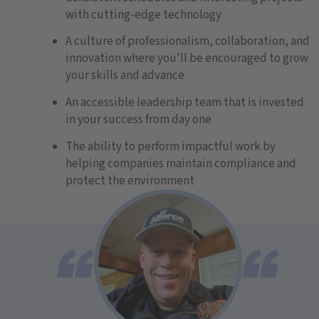
with cutting-edge technology
A culture of professionalism, collaboration, and
innovation where you'll be encouraged to grow
your skills and advance
An accessible leadership team that is invested
in your success from day one
The ability to perform impactful work by
helping companies maintain compliance and
protect the environment