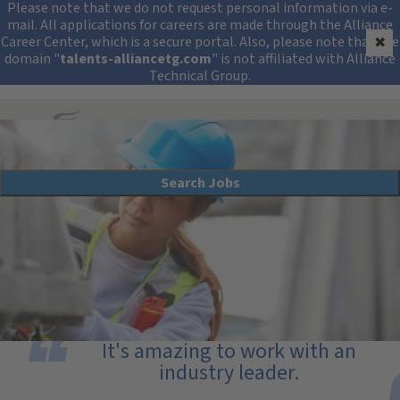
Security Alert: Protec
Please note that we do not request personal information via e-
mail. All applications for careers are made through the Alliance
Career Center, which is a secure portal. Also, please note that the
✖
domain "
talents-alliancetg.com
" is not affiliated with Alliance
Technical Group.
Search All Jobs at Alliance Technical Group
Search Jobs
Field Testing and Monitoring Careers
It's amazing to work with an
industry leader.