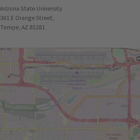
Arizona State University
301 E Orange Street,
Tempe, AZ 85281
Get Directions