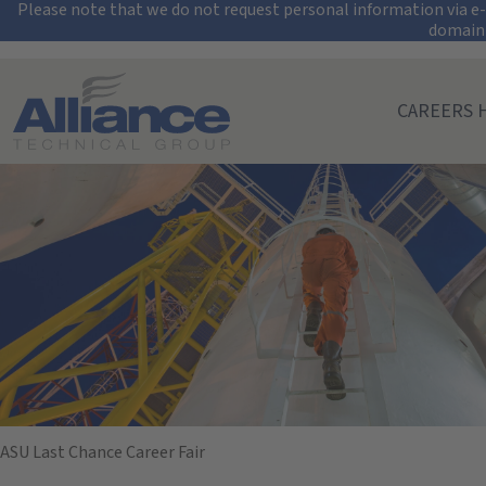
Security Alert: Pro
Please note that we do not request personal information via e-m
domain
Search All Jobs at Alliance Technical Group
CAREERS 
Arizona State Un
November 19, 2024
09:00 AM - 12:00 PM
(UTC-07:00) Mountain Time (Denver)
ASU Last Chance Career Fair