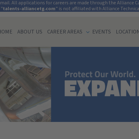
tect Your Informati
ail. All applications for careers are made through the Alliance Car
 "
talents-alliancetg.com
" is not affiliated with Alliance Technic
HOME
ABOUT US
CAREER AREAS
EVENTS
LOCATIO
iversity