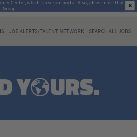
on
eer Center, which is a secure portal. Also, please note that the
✖
al Group.
NS
JOB ALERTS/TALENT NETWORK
SEARCH ALL JOBS