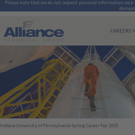
Security Alert: Pro
Please note that we do not request personal information via e-m
domain
Search All Jobs at Alliance Technical Group
CAREERS 
Indiana Universi
February 19, 2025
10:00 AM - 02:00 PM
(UTC-05:00) Eastern Time (New York)
Indiana University of Pennsylvania Spring Career Fair 2025