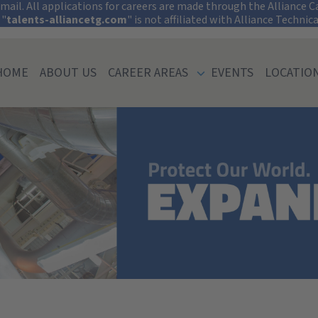
tect Your Informati
ail. All applications for careers are made through the Alliance Car
 "
talents-alliancetg.com
" is not affiliated with Alliance Technic
HOME
ABOUT US
CAREER AREAS
EVENTS
LOCATIO
ty of Pennsylvan