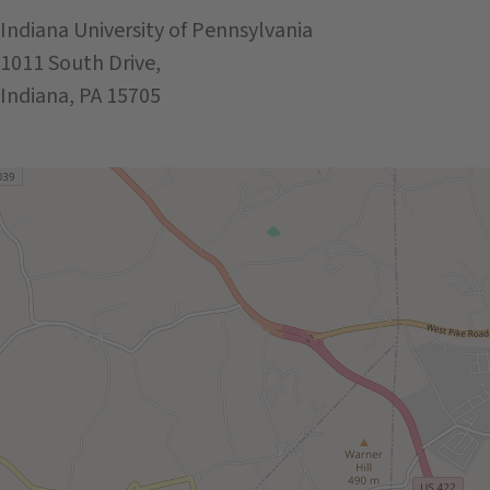
Indiana University of Pennsylvania
1011 South Drive,
Indiana, PA 15705
Get Directions