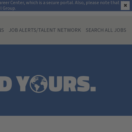
on
eer Center, which is a secure portal. Also, please note that the
✖
al Group.
NS
JOB ALERTS/TALENT NETWORK
SEARCH ALL JOBS
ia