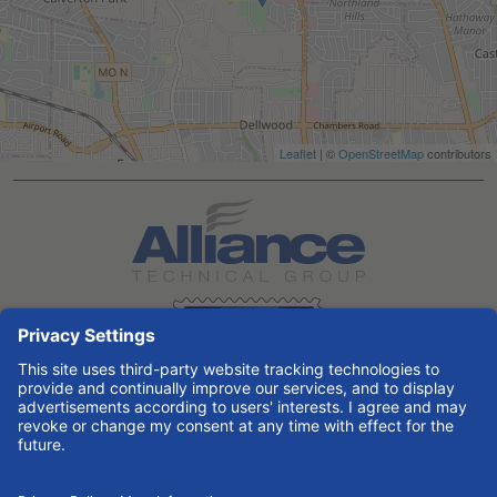
Leaflet
| ©
OpenStreetMap
contributors
Search All Jobs at Alliance Technical Group