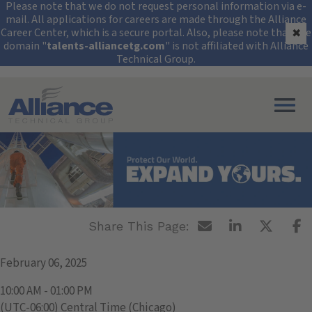
Security Alert: Protec
Please note that we do not request personal information via e-
mail. All applications for careers are made through the Alliance
Career Center, which is a secure portal. Also, please note that the
✖
domain "
talents-alliancetg.com
" is not affiliated with Alliance
Technical Group.
Search All Jobs at Alliance Technical Group
St. Louis Community
College
February 06, 2025
10:00 AM - 01:00 PM
(UTC-06:00) Central Time (Chicago)