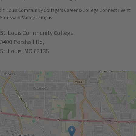
St. Louis Community College's Career & College Connect Event:
Florissant Valley Campus
St. Louis Community College
3400 Pershall Rd,
St. Louis, MO 63135
Get Directions