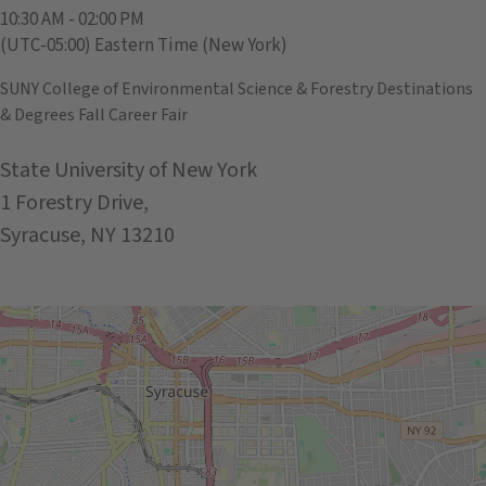
10:30 AM - 02:00 PM
(UTC-05:00) Eastern Time (New York)
SUNY College of Environmental Science & Forestry Destinations
& Degrees Fall Career Fair
State University of New York
1 Forestry Drive,
Syracuse, NY 13210
Get Directions