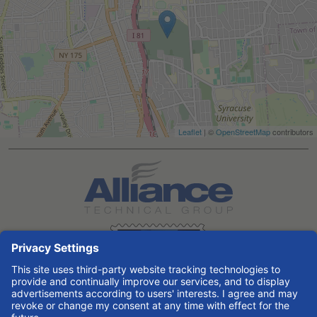
Leaflet
| ©
OpenStreetMap
contributors
Search All Jobs at Alliance Technical Group