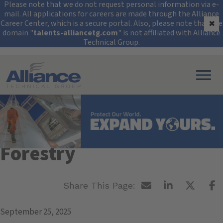
Security Alert: Protec
Please note that we do not request personal information via e-
mail. All applications for careers are made through the Alliance
Career Center, which is a secure portal. Also, please note that the
✖
domain "
talents-alliancetg.com
" is not affiliated with Alliance
Technical Group.
Search All Jobs at Alliance Technical Group
SUNY College of
Environmental Science &
Forestry
September 25, 2025