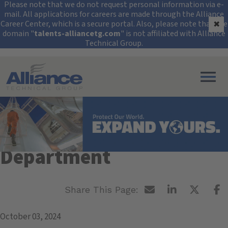
Security Alert: Protec
Please note that we do not request personal information via e-
mail. All applications for careers are made through the Alliance
Career Center, which is a secure portal. Also, please note that the
✖
domain "
talents-alliancetg.com
" is not affiliated with Alliance
Technical Group.
Search All Jobs at Alliance Technical Group
SUNY Environmental
Science & Forestry
Department
October 03, 2024