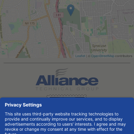
Leaflet
| ©
OpenStreetMap
contributors
Search All Jobs at Alliance Technical Group