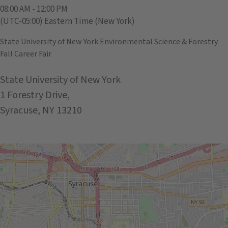
08:00 AM - 12:00 PM
(UTC-05:00) Eastern Time (New York)
State University of New York Environmental Science & Forestry
Fall Career Fair
State University of New York
1 Forestry Drive,
Syracuse, NY 13210
Get Directions