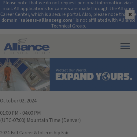
Security Alert: Protec
Please note that we do not request personal information via e-
mail. All applications for careers are made through the Alliance
Career Center, which is a secure portal. Also, please note that the
✖
domain "
talents-alliancetg.com
" is not affiliated with Alliance
Technical Group.
Search All Jobs at Alliance Technical Group
University of Denver
October 02, 2024
01:00 PM - 04:00 PM
(UTC-07:00) Mountain Time (Denver)
2024 Fall Career & Internship Fair