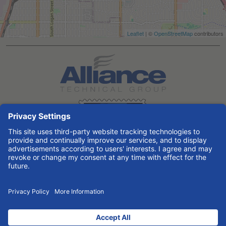
Leaflet
| ©
OpenStreetMap
contributors
Search All Jobs at Alliance Technical Group