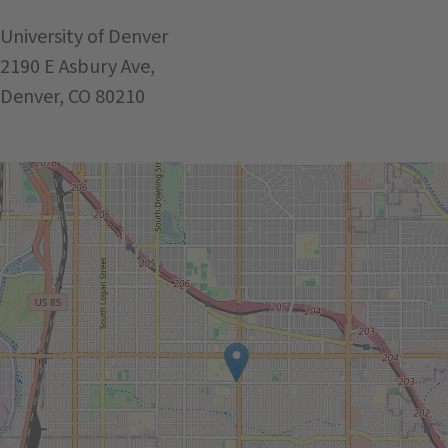
University of Denver
2190 E Asbury Ave,
Denver, CO 80210
Get Directions