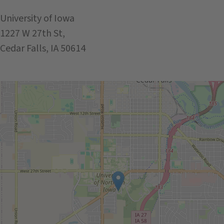
University of Iowa
1227 W 27th St,
Cedar Falls, IA 50614
Get Directions