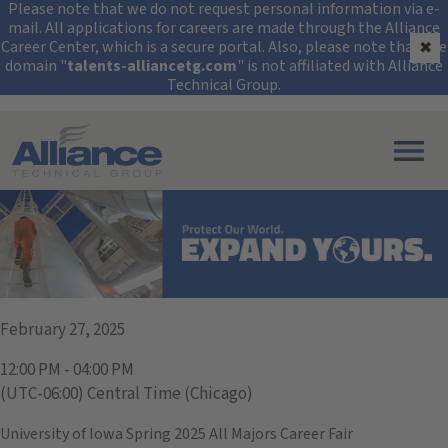
Security Alert: Protec
Please note that we do not request personal information via e-
mail. All applications for careers are made through the Alliance
Career Center, which is a secure portal. Also, please note that the
✖
domain "
talents-alliancetg.com
" is not affiliated with Alliance
Technical Group.
Search All Jobs at Alliance Technical Group
University of Iowa
February 27, 2025
12:00 PM - 04:00 PM
(UTC-06:00) Central Time (Chicago)
University of Iowa Spring 2025 All Majors Career Fair