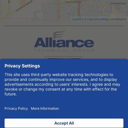
Leaflet
| ©
OpenStreetMap
contributors
Search All Jobs at Alliance Technical Group