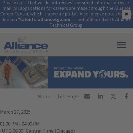
Security Alert: Protec
Please note that we do not request personal information via e-
mail. All applications for careers are made through the Alliance
Career Center, which is a secure portal. Also, please note that the
✖
domain "
talents-alliancetg.com
" is not affiliated with Alliance
Technical Group.
Search All Jobs at Alliance Technical Group
University of Texas -
Permian Basin
March 27, 2025
01:00 PM - 04:00 PM
(UTC-06:00) Central Time (Chicago)