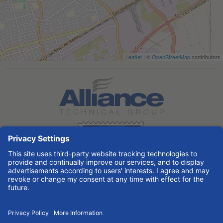
Leaflet
| ©
OpenStreetMap
contributors
Search All Jobs at Alliance Technical Group