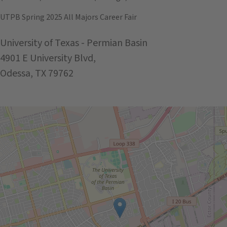
UTPB Spring 2025 All Majors Career Fair
University of Texas - Permian Basin
4901 E University Blvd,
Odessa, TX 79762
Get Directions