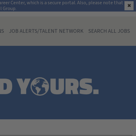
on
eer Center, which is a secure portal. Also, please note that the
✖
al Group.
NS
JOB ALERTS/TALENT NETWORK
SEARCH ALL JOBS
souri)