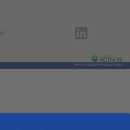
Terms of Use and Privacy Policy