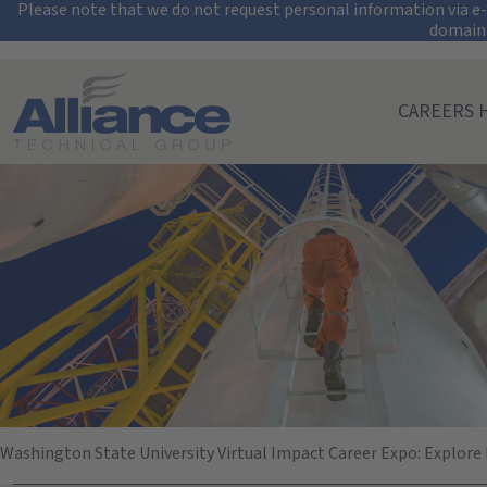
Security Alert: Pro
Please note that we do not request personal information via e-m
domain
Search All Jobs at Alliance Technical Group
CAREERS 
Washington State
October 16, 2025
10:00 AM - 02:00 PM
(UTC-06:00) Central Time (Chicago)
Washington State University Virtual Impact Career Expo: Explore