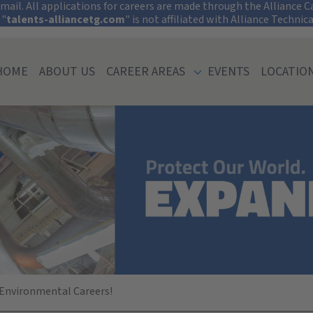
tect Your Informati
ail. All applications for careers are made through the Alliance Car
 "
talents-alliancetg.com
" is not affiliated with Alliance Technic
HOME
ABOUT US
CAREER AREAS
EVENTS
LOCATIO
 University (Mis
 Environmental Careers!