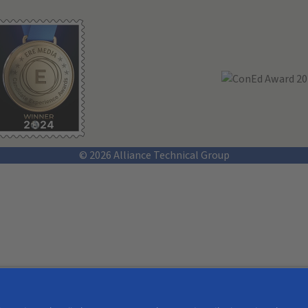
© 2026 Alliance Technical Group