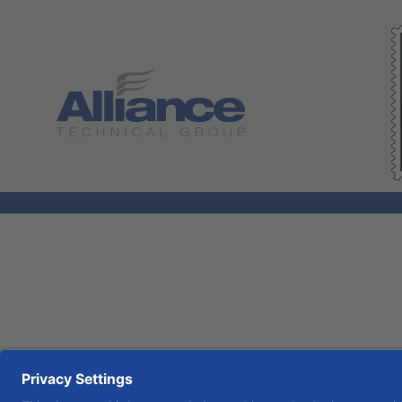
Search All Jobs at Alliance Technical Group