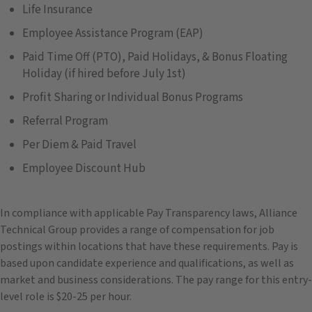
Life Insurance
Employee Assistance Program (EAP)
Paid Time Off (PTO), Paid Holidays, & Bonus Floating
Holiday (if hired before July 1st)
Profit Sharing or Individual Bonus Programs
Referral Program
Per Diem & Paid Travel
Employee Discount Hub
In compliance with applicable Pay Transparency laws, Alliance
Technical Group provides a range of compensation for job
postings within locations that have these requirements. Pay is
based upon candidate experience and qualifications, as well as
market and business considerations. The pay range for this entry-
level role is $20-25 per hour.