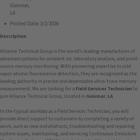
Giesmar,
LA
Posted Date:
3/2/2026
Description
Alliance Technical Group is the world's leading manufacturer of
advanced systems for ambient air, laboratory analysis, and point-
source mercury monitoring. With pioneering expertise in cold
vapor atomic fluorescence detection, they are recognized as the
leading authority in precise and dependable ultra-trace mercury
measurement. We are looking for a
Field Services Technician
to
join Alliance Technical Group, located in
Geismar
,
LA
.
In the typical workday as a Field Services Technician, you will
provide direct support to customers by completing a variety of
work, such as new installations, troubleshooting and repairing
system issues, maintaining, and servicing Continuous Emissions