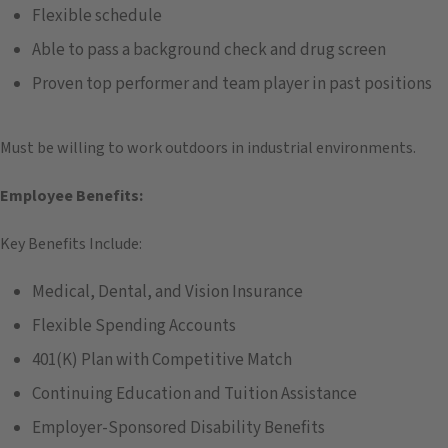
Flexible schedule
Able to pass a background check and drug screen
Proven top performer and team player in past positions
Must be willing to work outdoors in industrial environments.
Employee Benefits:
Key Benefits Include:
Medical, Dental, and Vision Insurance
Flexible Spending Accounts
401(K) Plan with Competitive Match
Continuing Education and Tuition Assistance
Employer-Sponsored Disability Benefits