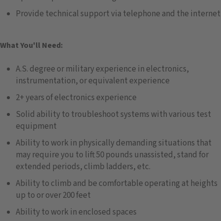
Provide technical support via telephone and the internet
What You'll Need:
A.S. degree or military experience in electronics,
instrumentation, or equivalent experience
2+ years of electronics experience
Solid ability to troubleshoot systems with various test
equipment
Ability to work in physically demanding situations that
may require you to lift 50 pounds unassisted, stand for
extended periods, climb ladders, etc.
Ability to climb and be comfortable operating at heights
up to or over 200 feet
Ability to work in enclosed spaces