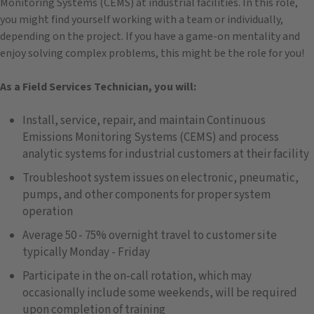
Monitoring Systems (CEMS) at industrial facilities. In this role,
you might find yourself working with a team or individually,
depending on the project. If you have a game-on mentality and
enjoy solving complex problems, this might be the role for you!
As a Field Services Technician, you will:
Install, service, repair, and maintain Continuous
Emissions Monitoring Systems (CEMS) and process
analytic systems for industrial customers at their facility
Troubleshoot system issues on electronic, pneumatic,
pumps, and other components for proper system
operation
Average 50 - 75% overnight travel to customer site
typically Monday - Friday
Participate in the on-call rotation, which may
occasionally include some weekends, will be required
upon completion of training