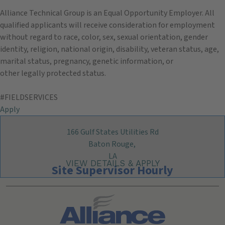
Alliance Technical Group is an Equal Opportunity Employer. All
qualified applicants will receive consideration for employment
without regard to race, color, sex, sexual orientation, gender
identity, religion, national origin, disability, veteran status, age,
marital status, pregnancy, genetic information, or
other legally protected status.
#FIELDSERVICES
Apply
166 Gulf States Utilities Rd
Baton Rouge,
LA
Site Supervisor Hourly
Search All Jobs at Alliance Technical Group