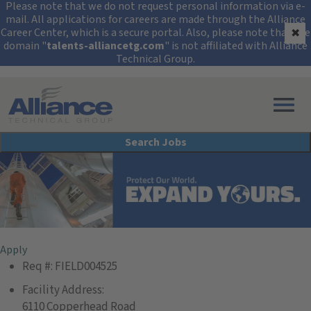
Security Alert: Protec
Please note that we do not request personal information via e-
mail. All applications for careers are made through the Alliance
Career Center, which is a secure portal. Also, please note that the
✖
domain "
talents-alliancetg.com
" is not affiliated with Alliance
Technical Group.
Search All Jobs at Alliance Technical Group
Search Jobs
Field Services Technician
Apply
Req #:
FIELD004525
Facility Address:
6110 Copperhead Road