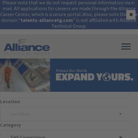
Security Alert: Protec
Please note that we do not request personal information via e-
mail. All applications for careers are made through the Alliance
Career Center, which is a secure portal. Also, please note that the
✖
domain "
talents-alliancetg.com
" is not affiliated with Alliance
Technical Group.
Search All Jobs at Alliance Technical Group
Search Jobs
Keyword/Req. #
Location
Location
Category
EHS Compliance