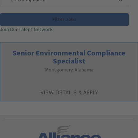
Filter Jobs
Join Our Talent Network
Senior Environmental Compliance
Specialist
Montgomery, Alabama
Search All Jobs at Alliance Technical Group