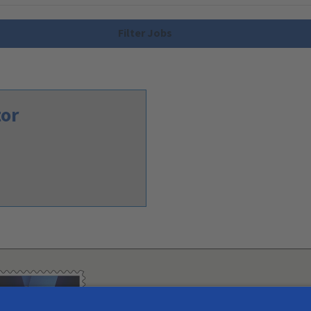
Filter Jobs
tor