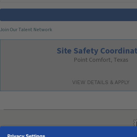
Join Our Talent Network
Site Safety Coordina
Point Comfort, Texas