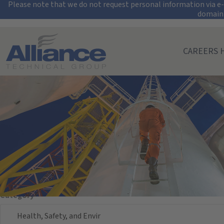
Security Alert: Pro
Please note that we do not request personal information via e-m
domain
Search All Jobs at Alliance Technical Group
CAREERS 
Search Jobs
Keyword/Req. #
Location
Location
Category
Health, Safety, and Envir