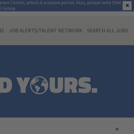
on
eer Center, which is a secure portal. Also, please note that the
✖
al Group.
NS
JOB ALERTS/TALENT NETWORK
SEARCH ALL JOBS