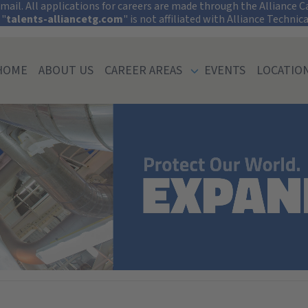
tect Your Informati
ail. All applications for careers are made through the Alliance Car
 "
talents-alliancetg.com
" is not affiliated with Alliance Technic
HOME
ABOUT US
CAREER AREAS
EVENTS
LOCATIO