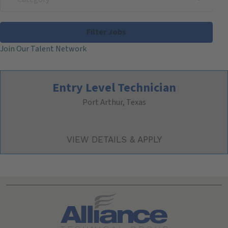
Filter Jobs
Join Our Talent Network
Entry Level Technician
Port Arthur, Texas
Search All Jobs at Alliance Technical Group