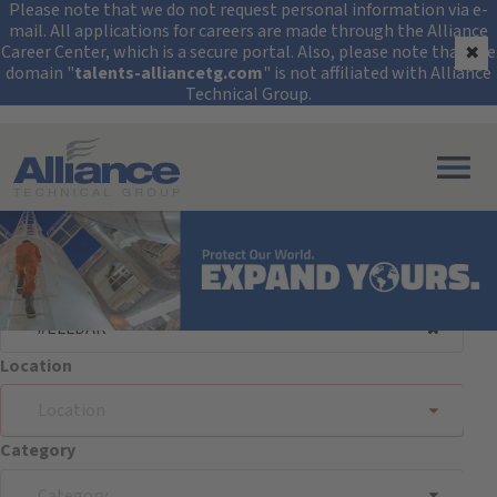
Security Alert: Protec
Please note that we do not request personal information via e-
mail. All applications for careers are made through the Alliance
Career Center, which is a secure portal. Also, please note that the
✖
domain "
talents-alliancetg.com
" is not affiliated with Alliance
Technical Group.
Search All Jobs at Alliance Technical Group
Search Jobs
Keyword/Req. #
Location
Location
Category
Category