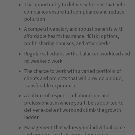
The opportunity to deliver solutions that help
companies ensure full compliance and reduce
pollution
A competitive salary and robust benefits with
affordable health insurance, 401(k) options,
profit-sharing bonuses, and other perks
Regular schedules with a balanced workload and
no weekend work
The chance to work with a varied portfolio of
clients and projects that will provide unique,
transferable experience
A culture of respect, collaboration, and
professionalism where you'll be supported to
deliver excellent work and climb the growth
ladder
Management that values your individual voice
and operates with an open-door policy