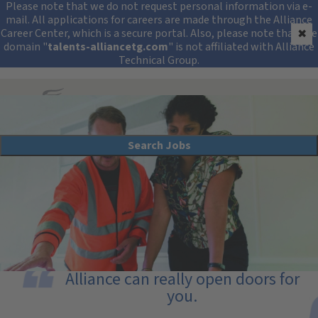
Security Alert: Protec
Please note that we do not request personal information via e-
mail. All applications for careers are made through the Alliance
Career Center, which is a secure portal. Also, please note that the
✖
domain "
talents-alliancetg.com
" is not affiliated with Alliance
Technical Group.
Search All Jobs at Alliance Technical Group
Search Jobs
Compliance Program Management
Alliance can really open doors for
you.