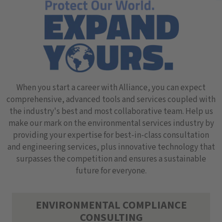
When you start a career with Alliance, you can expect
comprehensive, advanced tools and services coupled with
the industry's best and most collaborative team. Help us
make our mark on the environmental services industry by
providing your expertise for best-in-class consultation
and engineering services, plus innovative technology that
surpasses the competition and ensures a sustainable
future for everyone.
ENVIRONMENTAL COMPLIANCE
CONSULTING