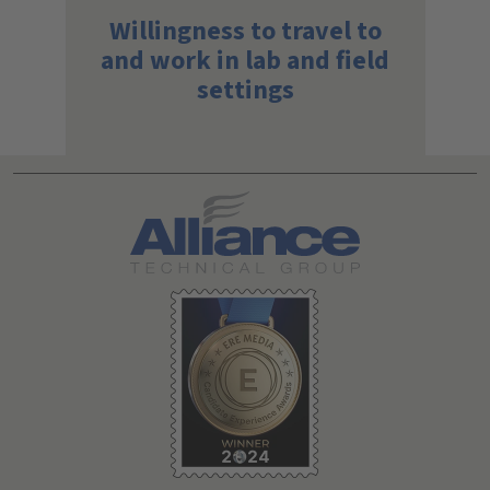
Willingness to travel to
and work in lab and field
settings
Search All Jobs at Alliance Technical Group