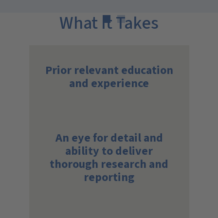
What It Takes
Prior relevant education
and experience
An eye for detail and
ability to deliver
thorough research and
reporting