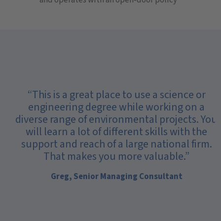
“This is a great place to use a science or
engineering degree while working on a
diverse range of environmental projects. You
will learn a lot of different skills with the
support and reach of a large national firm.
That makes you more valuable.”
Greg, Senior Managing Consultant