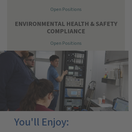
Open Positions
ENVIRONMENTAL HEALTH & SAFETY
COMPLIANCE
Open Positions
You'll Enjoy: