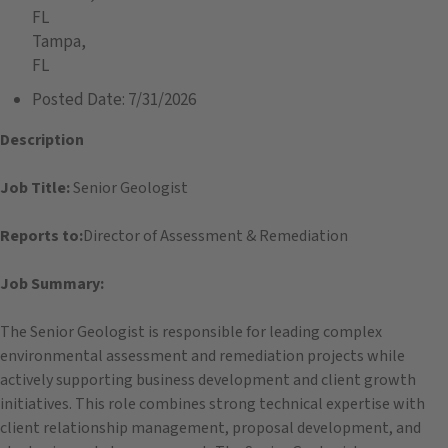
FL
Tampa,
FL
Posted Date:
7/31/2026
Description
Job Title:
Senior Geologist
Reports to:
Director of Assessment & Remediation
Job Summary:
The Senior Geologist is responsible for leading complex
environmental assessment and remediation projects while
actively supporting business development and client growth
initiatives. This role combines strong technical expertise with
client relationship management, proposal development, and