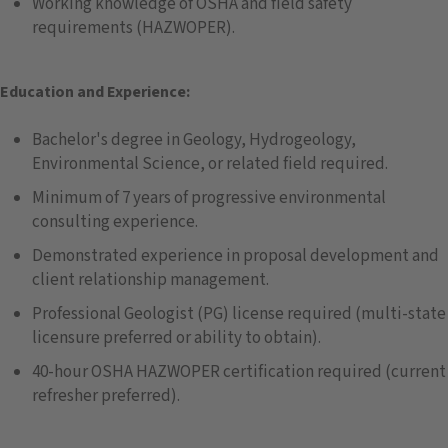
Working knowledge of OSHA and field safety
requirements (HAZWOPER).
Education and Experience:
Bachelor's degree in Geology, Hydrogeology,
Environmental Science, or related field required.
Minimum of 7 years of progressive environmental
consulting experience.
Demonstrated experience in proposal development and
client relationship management.
Professional Geologist (PG) license required (multi-state
licensure preferred or ability to obtain).
40-hour OSHA HAZWOPER certification required (current
refresher preferred).