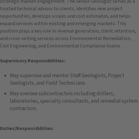
strategic market engagement. The Senior Geologist serves as a
trusted technical advisor to clients, identifies new project
opportunities, develops scopes and cost estimates, and helps
expand services within existing and emerging markets. This
position plays a key role in revenue generation, client retention,
and cross-selling services across Environmental Remediation,
Civil Engineering, and Environmental Compliance teams.
Supervisory Responsibilities:
May supervise and mentor Staff Geologists, Project
Geologists, and Field Technicians.
May oversee subcontractors including drillers,
laboratories, specialty consultants, and remedial system
contractors.
Duties/Responsibilities: