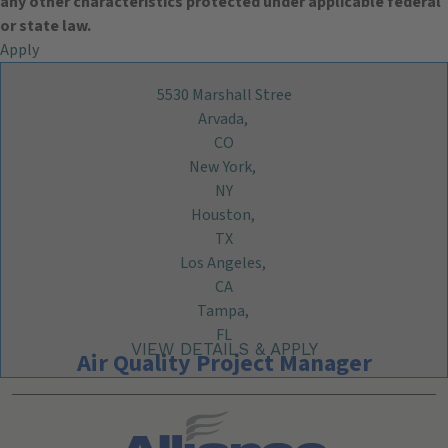
any other characteristics protected under applicable federal
or state law.
Apply
5530 Marshall Stree
Arvada,
CO
New York,
NY
Houston,
TX
Los Angeles,
CA
Tampa,
FL
Air Quality Project Manager
Search All Jobs at Alliance Technical Group