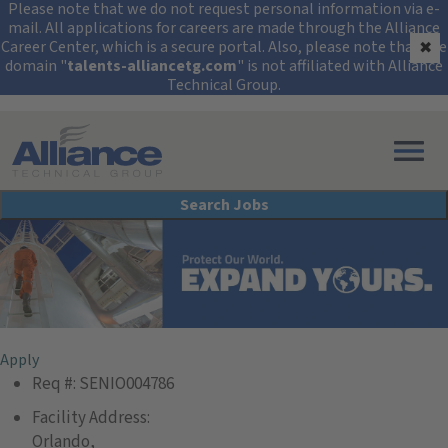
Security Alert: Protec
Please note that we do not request personal information via e-
mail. All applications for careers are made through the Alliance
Career Center, which is a secure portal. Also, please note that the
✖
domain "
talents-alliancetg.com
" is not affiliated with Alliance
Technical Group.
Search All Jobs at Alliance Technical Group
Search Jobs
Senior Geologist
Apply
Req #:
SENIO004786
Facility Address:
Orlando,