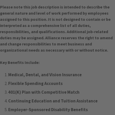
Please note this job description is intended to describe the
general nature and level of work performed by employees
assigned to this position. It is not designed to contain or be
interpreted as a comprehensive list of all duties,
responsibilities, and qualifications. Additional job-related
duties may be assigned. Alliance reserves the right to amend
and change responsibilities to meet business and
organizational needs as necessary with or without notice.
Key Benefits Include:
Medical, Dental, and Vision Insurance
Flexible Spending Accounts
401(K) Plan with Competitive Match
Continuing Education and Tuition Assistance
Employer-Sponsored Disability Benefits