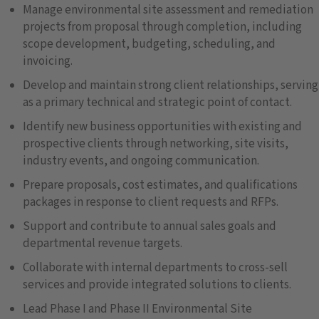
Manage environmental site assessment and remediation
projects from proposal through completion, including
scope development, budgeting, scheduling, and
invoicing.
Develop and maintain strong client relationships, serving
as a primary technical and strategic point of contact.
Identify new business opportunities with existing and
prospective clients through networking, site visits,
industry events, and ongoing communication.
Prepare proposals, cost estimates, and qualifications
packages in response to client requests and RFPs.
Support and contribute to annual sales goals and
departmental revenue targets.
Collaborate with internal departments to cross-sell
services and provide integrated solutions to clients.
Lead Phase I and Phase II Environmental Site