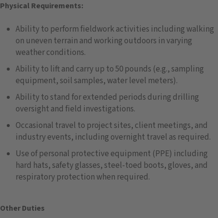
Physical Requirements:
Ability to perform fieldwork activities including walking
on uneven terrain and working outdoors in varying
weather conditions.
Ability to lift and carry up to 50 pounds (e.g., sampling
equipment, soil samples, water level meters).
Ability to stand for extended periods during drilling
oversight and field investigations.
Occasional travel to project sites, client meetings, and
industry events, including overnight travel as required.
Use of personal protective equipment (PPE) including
hard hats, safety glasses, steel-toed boots, gloves, and
respiratory protection when required.
Other Duties