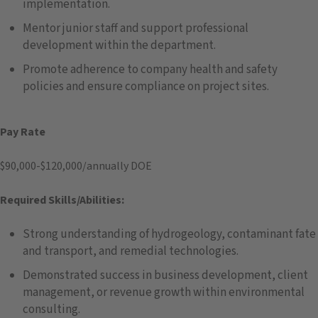
implementation.
Mentor junior staff and support professional
development within the department.
Promote adherence to company health and safety
policies and ensure compliance on project sites.
Pay Rate
$90,000-$120,000/annually DOE
Required Skills/Abilities:
Strong understanding of hydrogeology, contaminant fate
and transport, and remedial technologies.
Demonstrated success in business development, client
management, or revenue growth within environmental
consulting.