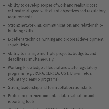
Ability to develop scopes of work and realistic cost
estimates aligned with client objectives and regulatory
requirements.
Strong networking, communication, and relationship-
building skills.
Excellent technical writing and proposal development
capabilities.
Ability to manage multiple projects, budgets, and
deadlines simultaneously.
Working knowledge of federal and state regulatory
programs (e.g., RCRA, CERCLA, UST, Brownfields,
voluntary cleanup programs).
Strong leadership and team collaboration skills.
Proficiency in environmental data evaluation and
reporting tools.