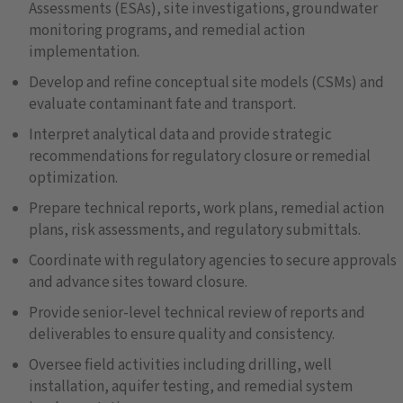
Assessments (ESAs), site investigations, groundwater
monitoring programs, and remedial action
implementation.
Develop and refine conceptual site models (CSMs) and
evaluate contaminant fate and transport.
Interpret analytical data and provide strategic
recommendations for regulatory closure or remedial
optimization.
Prepare technical reports, work plans, remedial action
plans, risk assessments, and regulatory submittals.
Coordinate with regulatory agencies to secure approvals
and advance sites toward closure.
Provide senior-level technical review of reports and
deliverables to ensure quality and consistency.
Oversee field activities including drilling, well
installation, aquifer testing, and remedial system