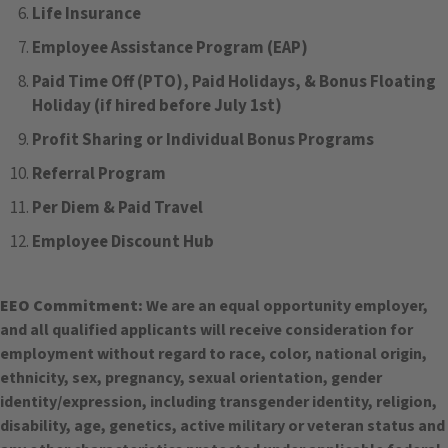
Life Insurance
Employee Assistance Program (EAP)
Paid Time Off (PTO), Paid Holidays, & Bonus Floating
Holiday (if hired before July 1st)
Profit Sharing or Individual Bonus Programs
Referral Program
Per Diem & Paid Travel
Employee Discount Hub
EEO Commitment:
We are an equal opportunity employer,
and all qualified applicants will receive consideration for
employment without regard to race, color, national origin,
ethnicity, sex, pregnancy, sexual orientation, gender
identity/expression, including transgender identity, religion,
disability, age, genetics, active military or veteran status and